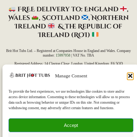
FREE delivery to: England
,
Wales
, Scotland
, Northern
Ireland
&
the Republic of
Ireland (ROI)
Brit Hot Tubs Ltd. – Registered at Companies House in England and Wales. Company
number:
15997958
| VAT No. TBA
Registered Address: 14 Clayton Close, London, United Kingdom, E6 5QD
Our average delivery time is currently 7 days, but this may vary depending on the product,
Manage Consent
accessories, delivery address, and access requirements.
Please note that as all our orders are custom-built to meet each customer’s unique needs, we
are unable to accept refunds. If you have any questions or concerns, feel free to reach out to
To provide the best experiences, we use technologies like cookies to store and/or
us—we’re here to help!
access device information. Consenting to these technologies will allow us to process
data such as browsing behavior or unique IDs on this site. Not consenting or
withdrawing consent, may adversely affect certain features and functions.
Accept