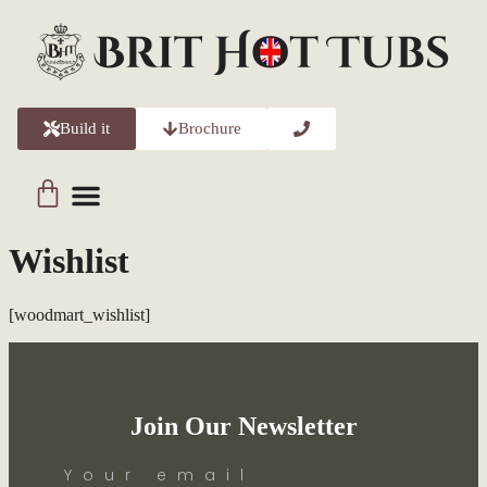
Build it
Brochure
Wishlist
[woodmart_wishlist]
Join Our Newsletter