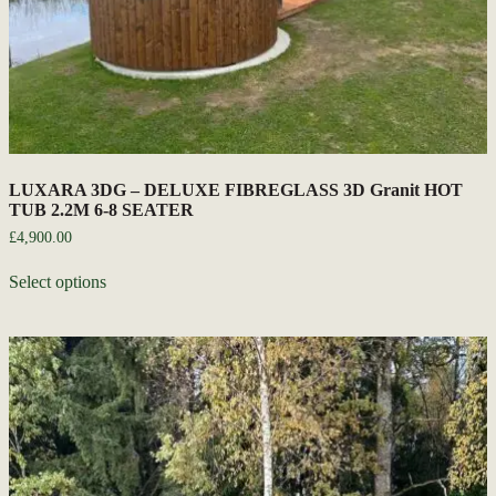
LUXARA 3DG – DELUXE FIBREGLASS 3D Granit HOT
TUB 2.2M 6-8 SEATER
£
4,900.00
Select options