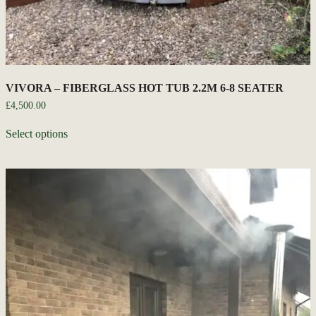
VIVORA – FIBERGLASS HOT TUB 2.2M 6-8 SEATER
£
4,500.00
Select options