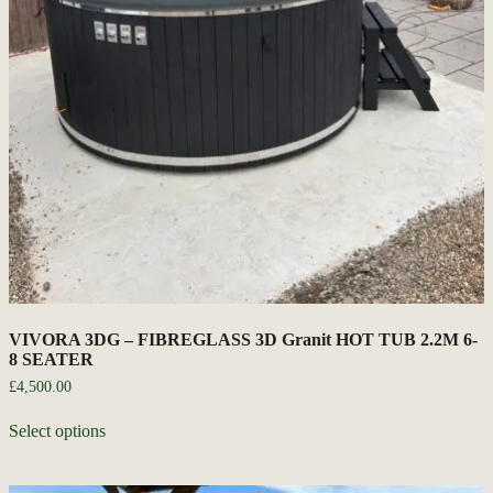
VIVORA 3DG – FIBREGLASS 3D Granit HOT TUB 2.2M 6-
8 SEATER
£
4,500.00
Select options