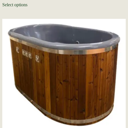
Select options