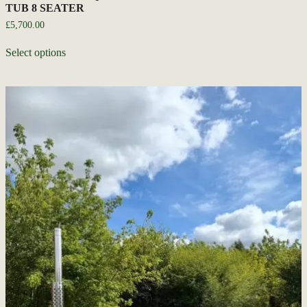
TUB 8 SEATER
£
5,700.00
Select options