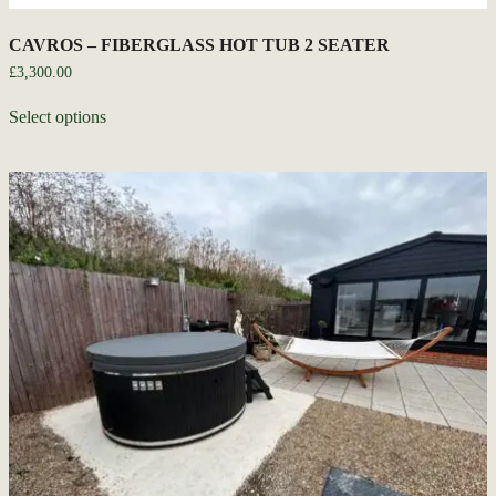
CAVROS – FIBERGLASS HOT TUB 2 SEATER
£
3,300.00
Select options