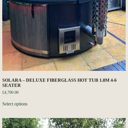
SOLARA – DELUXE FIBERGLASS HOT TUB 1.8M 4-6
SEATER
£
4,700.00
Select options