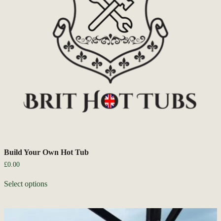
Build Your Own Hot Tub
£
0.00
Select options