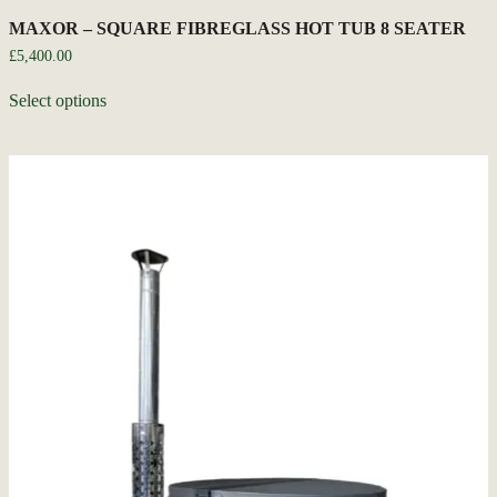
MAXOR – SQUARE FIBREGLASS HOT TUB 8 SEATER
£
5,400.00
Select options