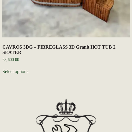
CAVROS 3DG – FIBREGLASS 3D Granit HOT TUB 2
SEATER
£
3,600.00
Select options