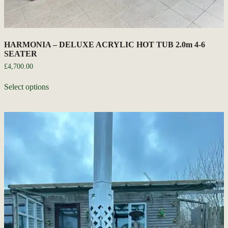
HARMONIA – DELUXE ACRYLIC HOT TUB 2.0m 4-6
SEATER
£
4,700.00
Select options