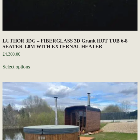
LUTHOR 3DG – FIBERGLASS 3D Granit HOT TUB 6-8
SEATER 1.8M WITH EXTERNAL HEATER
£
4,300.00
Select options