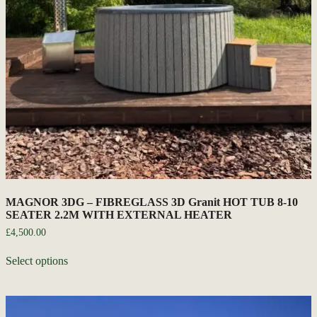
MAGNOR 3DG – FIBREGLASS 3D Granit HOT TUB 8-10
SEATER 2.2M WITH EXTERNAL HEATER
£
4,500.00
Select options