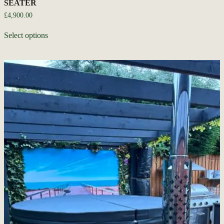
SEATER
£
4,900.00
Select options