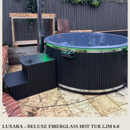
LUXARA – DELUXE FIBERGLASS HOT TUB 2.2M 6-8