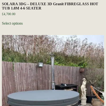
SOLARA 3DG – DELUXE 3D Granit FIBREGLASS HOT
TUB 1.8M 4-6 SEATER
£
4,700.00
Select options