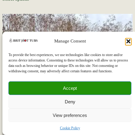
Manage Consent
To provide the best experiences, we use technologies like cookies to store and/or
access device information. Consenting to these technologies will allow us to process
data such as browsing behavior or unique IDs on this site. Not consenting or
withdrawing consent, may adversely affect certain features and functions.
Accept
Deny
View preferences
Let's chat!
Cookie Policy
Open
chaty