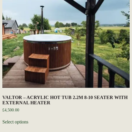
VALTOR – ACRYLIC HOT TUB 2.2M 8-10 SEATER WITH
EXTERNAL HEATER
£
4,500.00
Select options