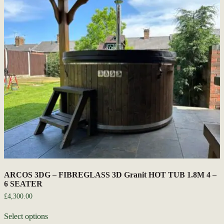
ARCOS 3DG – FIBREGLASS 3D Granit HOT TUB 1.8M 4 –
6 SEATER
£
4,300.00
Select options