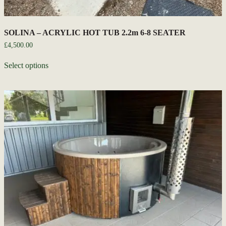
SOLINA – ACRYLIC HOT TUB 2.2m 6-8 SEATER
£
4,500.00
Select options