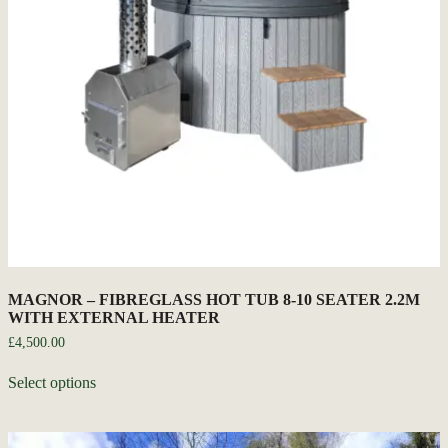
MAGNOR – FIBREGLASS HOT TUB 8-10 SEATER 2.2M
WITH EXTERNAL HEATER
£
4,500.00
Select options