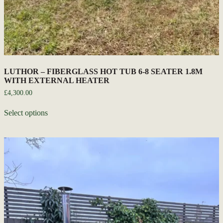
LUTHOR – FIBERGLASS HOT TUB 6-8 SEATER 1.8M
WITH EXTERNAL HEATER
£
4,300.00
Select options