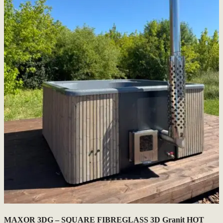
MAXOR 3DG – SQUARE FIBREGLASS 3D Granit HOT