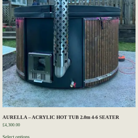
AURELLA – ACRYLIC HOT TUB 2.0m 4-6 SEATER
£
4,300.00
Select options