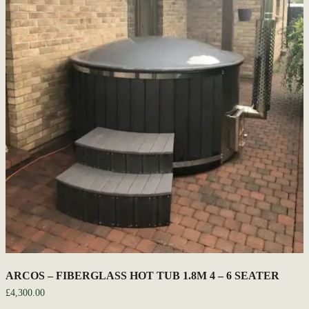
ARCOS – FIBERGLASS HOT TUB 1.8M 4 – 6 SEATER
£
4,300.00