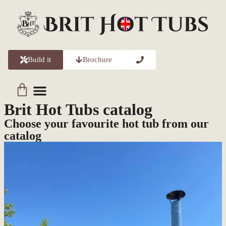
Build it
Brochure
Brit Hot Tubs catalog
Choose your favourite hot tub from our
catalog