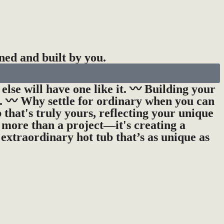
ned and built by you.
else will have one like it. 〰️ Building your
s. 〰️ Why settle for ordinary when you can
 that's truly yours, reflecting your unique
s more than a project—it's creating a
 extraordinary hot tub that’s as unique as