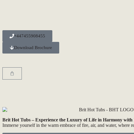
+447455908455
Download Brochure
Brit Hot Tubs – Experience the Luxury of Life in Harmony with
Immerse yourself in the warm embrace of fire, air, and water, where r