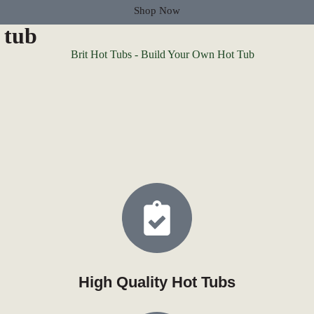
Shop Now
 tub
High Quality Hot Tubs