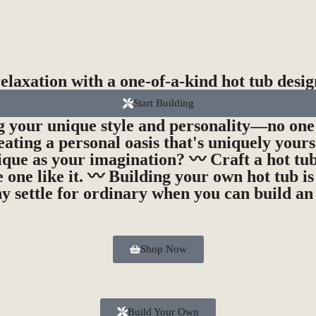
laxation with a one-of-a-kind hot tub desig
Start Building
ng your unique style and personality—no one 
eating a personal oasis that's uniquely your
ique as your imagination? 〰️ Craft a hot tub
 one like it. 〰️ Building your own hot tub i
y settle for ordinary when you can build an
Shop Now
Build Your Own