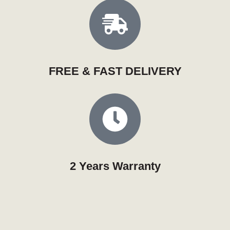
FREE & FAST DELIVERY
2 Years Warranty