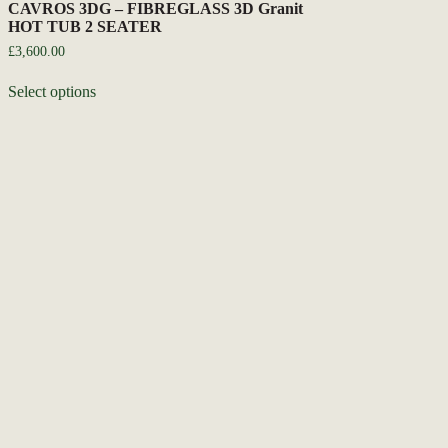
CAVROS 3DG – FIBREGLASS 3D Granit
HOT TUB 2 SEATER
£
3,600.00
Select options