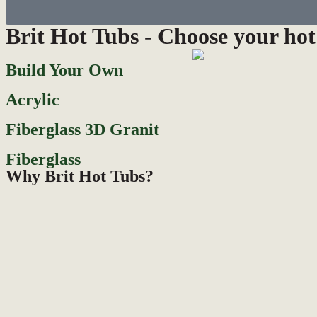
Brit Hot Tubs - Choose your hot
Build Your Own
Acrylic
Fiberglass 3D Granit
Fiberglass
Why Brit Hot Tubs?