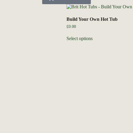
Build Your Own Hot Tub
£
0.00
Select options