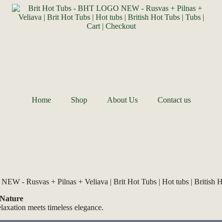
Home
Shop
About Us
Contact us
 Nature
elaxation meets timeless elegance.