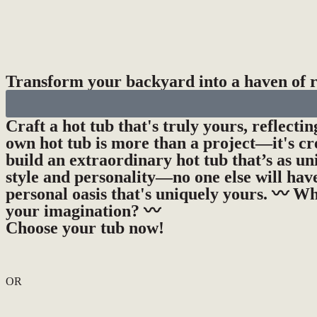
Transform your backyard into a haven of re
Craft a hot tub that's truly yours, reflecti
own hot tub is more than a project—it's cr
build an extraordinary hot tub that’s as un
style and personality—no one else will have
personal oasis that's uniquely yours. 〰️ Wh
your imagination? 〰️
Choose your tub now!
OR