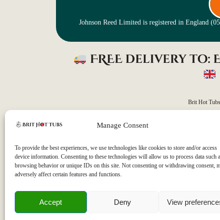
Johnson Reed Limited is registered in England (
FREE delivery to:
Brit Hot Tub
Manage Consent
Our average delivery time
Please note that as all our orders are custom-built to m
To provide the best experiences, we use technologies like cookies to store and/or access
device information. Consenting to these technologies will allow us to process data such 
browsing behavior or unique IDs on this site. Not consenting or withdrawing consent, 
adversely affect certain features and functions.
Accept
Deny
View preference