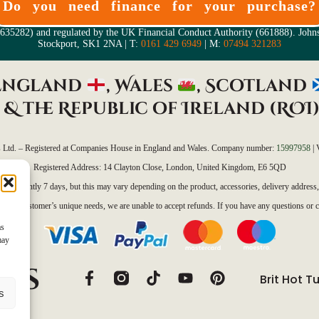
Do you need finance for your purchase?
05635282) and regulated by the UK Financial Conduct Authority (661888). Joh
Stockport, SK1 2NA | T:
0161 429 6949
| M:
07494 321283
 England
, Wales
, Scotland
&
the Republic of Ireland (ROI
s Ltd. – Registered at Companies House in England and Wales. Company number:
15997958
| 
Registered Address: 14 Clayton Close, London, United Kingdom, E6 5QD
 is currently 7 days, but this may vary depending on the product, accessories, delivery address
eet each customer’s unique needs, we are unable to accept refunds. If you have any questions or c
as
may
Brit Hot T
s