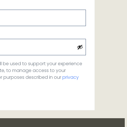
ll be used to support your experience
ite, to manage access to your
er purposes described in our
privacy