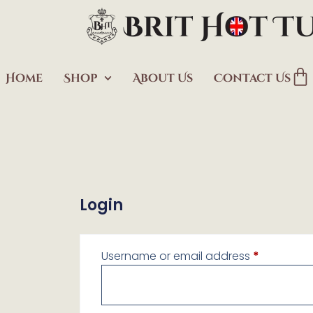
Home
Shop
About Us
Contact Us
Login
Username or email address
*