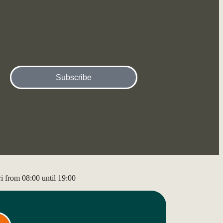
Subscribe
 from 08:00 until 19:00