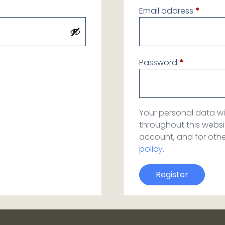
Email address
*
Password
*
Your personal data wi
throughout this webs
account, and for oth
policy
.
Register