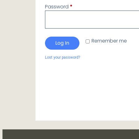
Password
*
Remember me
Log In
Lost your password?