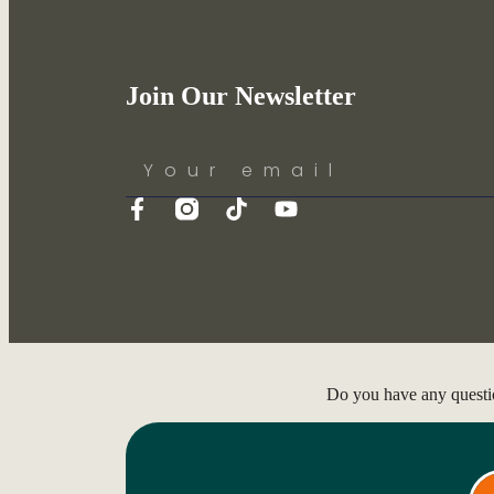
Join Our Newsletter
Do you have any questi