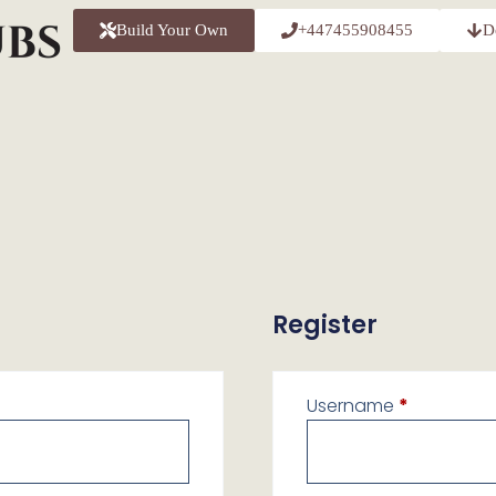
Build Your Own
+447455908455
D
Register
Username
*