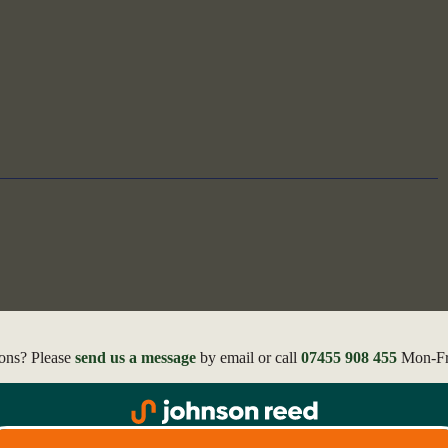
ons? Please
send us a message
by email or call
07455 908 455
Mon-Fri