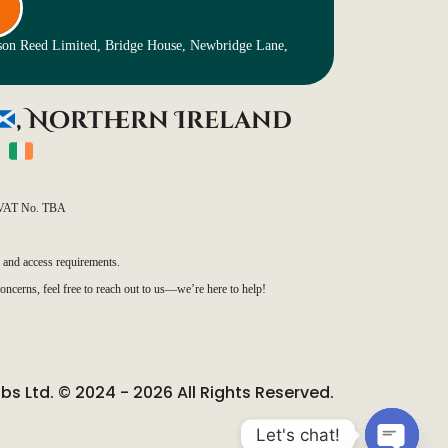
nson Reed Limited, Bridge House, Newbridge Lane,
, Northern Ireland
)
VAT No. TBA
, and access requirements.
oncerns, feel free to reach out to us—we’re here to help!
ubs Ltd. © 2024 - 2026 All Rights Reserved.
Let's chat!