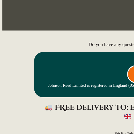
Do you have any questi
Johnson Reed Limited is registered in England (
FREE delivery to:
Brit Hot Tub