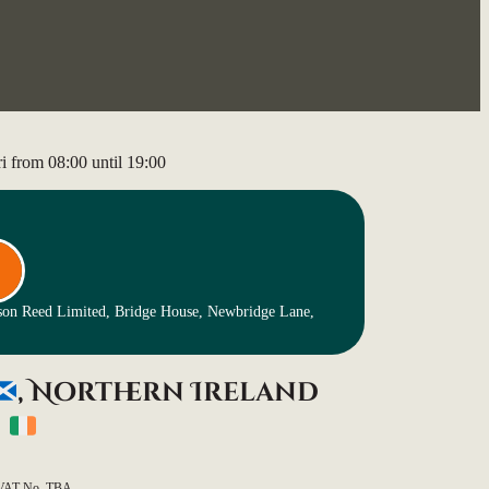
 from 08:00 until 19:00
nson Reed Limited, Bridge House, Newbridge Lane,
, Northern Ireland
)
VAT No. TBA