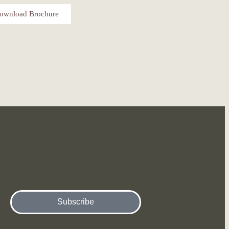
ownload Brochure
Subscribe