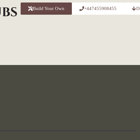
Build Your Own
+447455908455
D