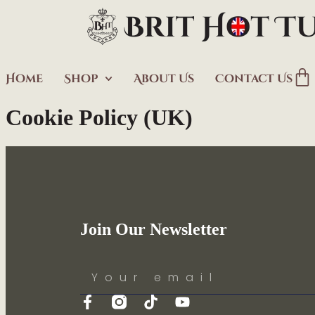
Home
Shop
About Us
Contact Us
Cookie Policy (UK)
Join Our Newsletter