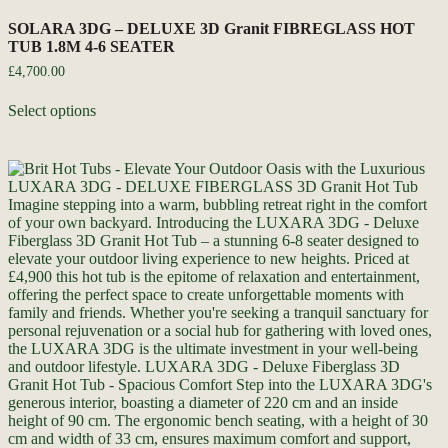
SOLARA 3DG – DELUXE 3D Granit FIBREGLASS HOT
TUB 1.8M 4-6 SEATER
£
4,700.00
Select options