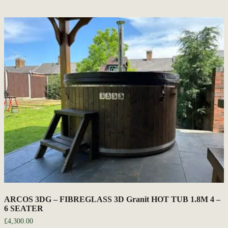
ARCOS 3DG – FIBREGLASS 3D Granit HOT TUB 1.8M 4 –
6 SEATER
£
4,300.00