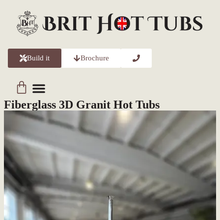
Build it
Brochure
About Us
Contact Us
Fiberglass 3D Granit Hot Tubs