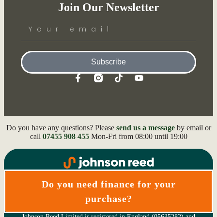
Join Our Newsletter
Subscribe
Do you have any questions? Please
send us a message
by email or
call
07455 908 455
Mon-Fri from 08:00 until 19:00
Do you need finance for your
purchase?
Johnson Reed Limited is registered in England (05635282) and