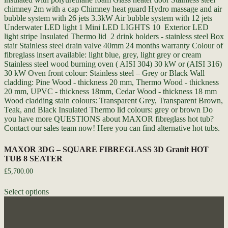
MAXOR 3DG – SQUARE FIBREGLASS 3D Granit HOT
TUB 8 SEATER
£
5,700.00
Select options