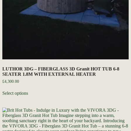
LUTHOR 3DG – FIBERGLASS 3D Granit HOT TUB 6-8
SEATER 1.8M WITH EXTERNAL HEATER
£
4,300.00
Select options