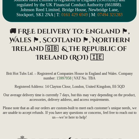
regulated by the UK Financial Conduct Authority (661888).
Johnson Reed Limited, Bridge House, Newbridge Lane,
Stockport, SK1 2NA | T:
0161 429 6949
| M:
07494 321283
🚚 FREE delivery to: England 🏴󠁧󠁢󠁥󠁮󠁧󠁿,
Wales 🏴󠁧󠁢󠁷󠁬󠁳󠁿, Scotland
🏴󠁧󠁢󠁳󠁣󠁴󠁿
, Northern
Ireland
🇬🇧 &
the Republic of
Ireland (ROI)
🇮🇪
Brit Hot Tubs Ltd. – Registered at Companies House in England and Wales. Company
number:
15997958
| VAT No. TBA
Registered Address: 14 Clayton Close, London, United Kingdom, E6 5QD
Our average delivery time is currently 7 days, but this may vary depending on the product,
accessories, delivery address, and access requirements.
Please note that as all our orders are custom-built to meet each customer’s unique needs, we
are unable to accept refunds. If you have any questions or concerns, feel free to reach out to
us—we’re here to help!