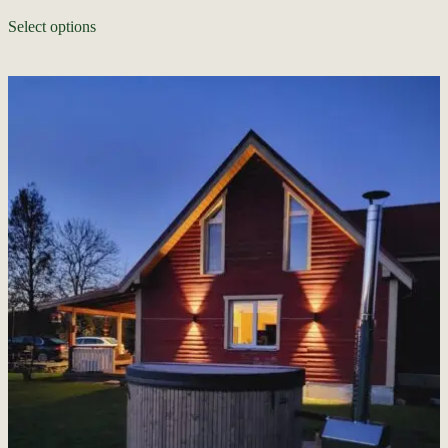
Select options