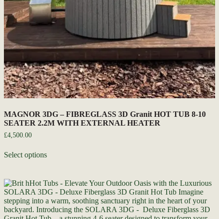
MAGNOR 3DG – FIBREGLASS 3D Granit HOT TUB 8-10
SEATER 2.2M WITH EXTERNAL HEATER
£
4,500.00
Select options