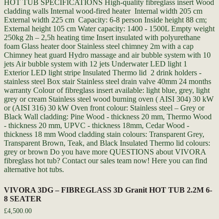
VIVORA 3DG – FIBREGLASS 3D Granit HOT TUB 2.2M 6-
8 SEATER
£
4,500.00