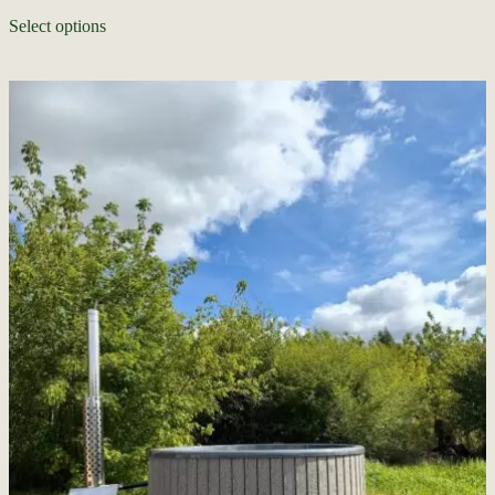
Select options