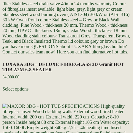
LUXARA 3DG – DELUXE FIBREGLASS 3D Granit HOT
TUB 2.2M 6-8 SEATER
£
4,900.00
Select options