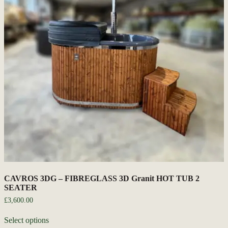
CAVROS 3DG – FIBREGLASS 3D Granit HOT TUB 2
SEATER
£
3,600.00
Select options